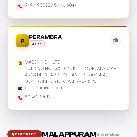
9497490022
/
8714615047
PERAMBRA
P
3377
MABEN NIDHI LTD.
BUILDING NO. 13/340 N, 1ST FLOOR, ALANKAR
ARCADE, NEAR BUS STAND, PERAMBRA,
KOZHIKODE DIST., KERALA - 673525
perambra@maben.in
8086099012
MALAPPURAM
11 branches
DISTRICT