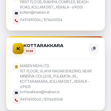
FIRST FLOOR, RUKHIYA COMPLEX, BEACH
ROAD, KOLLAM DIST., KERALA - 691001
kollam@maben.in
9497490054
/
8714615054
KOTTARAKKARA
K
3130
MABEN NIDHI LTD.
1ST FLOOR, VIJAYA NAGAR BUILDING, NEAR
MINERVA COLLEGE, PULAMON JN.,
KOTTARAKKARA, KOLLAM DIST., KERALA -
691531
kottarakkara@maben.in
9497490060
/
8714615048