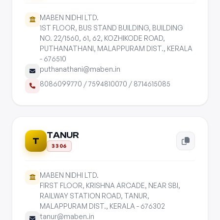
MABEN NIDHI LTD.
1ST FLOOR, BUS STAND BUILDING, BUILDING
NO. 22/1560, 61, 62, KOZHIKODE ROAD,
PUTHANATHANI, MALAPPURAM DIST., KERALA
- 676510
puthanathani@maben.in
8086099770
/
7594810070
/
8714615085
TANUR
T
3306
MABEN NIDHI LTD.
FIRST FLOOR, KRISHNA ARCADE, NEAR SBI,
RAILWAY STATION ROAD, TANUR,
MALAPPURAM DIST., KERALA - 676302
tanur@maben.in