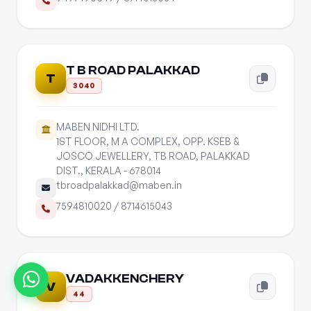
T B ROAD PALAKKAD
T
3040
MABEN NIDHI LTD.
1ST FLOOR, M A COMPLEX, OPP. KSEB &
JOSCO JEWELLERY, TB ROAD, PALAKKAD
DIST., KERALA - 678014
tbroadpalakkad@maben.in
7594810020
/
8714615043
VADAKKENCHERY
V
44