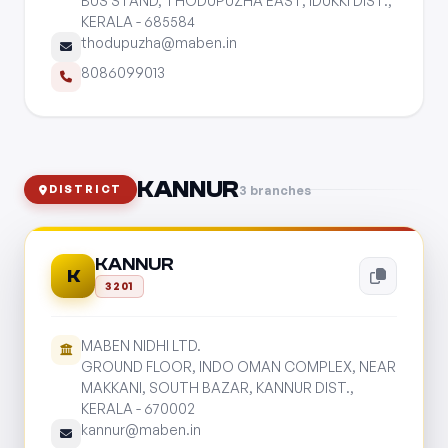
BUS STAND, THODUPUZHA EAST, IDUKKI DIST.,
KERALA - 685584
thodupuzha@maben.in
8086099013
KANNUR
3 branches
DISTRICT
KANNUR
K
3201
MABEN NIDHI LTD.
GROUND FLOOR, INDO OMAN COMPLEX, NEAR
MAKKANI, SOUTH BAZAR, KANNUR DIST.,
KERALA - 670002
kannur@maben.in