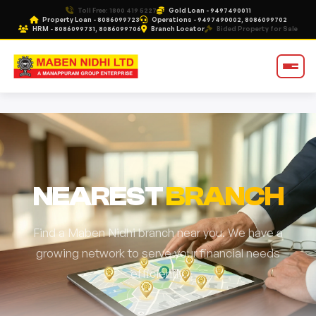
Toll Free: 1800 419 5227
Gold Loan - 9497490011
Property Loan - 8086099723
Operations - 9497490002, 8086099702
HRM - 8086099731, 8086099706
Branch Locator
Bided Property for Sale
NEAREST
BRANCH
Find a Maben Nidhi branch near you. We have a
growing network to serve your financial needs
efficiently.