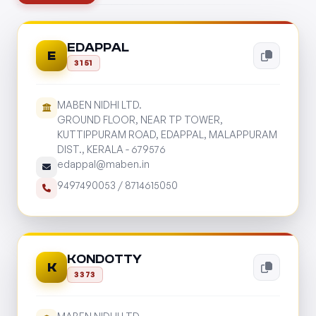
EDAPPAL
E
3151
MABEN NIDHI LTD.
GROUND FLOOR, NEAR TP TOWER,
KUTTIPPURAM ROAD, EDAPPAL, MALAPPURAM
DIST., KERALA - 679576
edappal@maben.in
9497490053
/
8714615050
KONDOTTY
K
3373