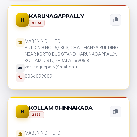
KARUNAGAPPALLY
K
3374
MABEN NIDHI LTD.
BUILDING NO. 15/1303, CHAITHANYA BUILDING,
NEAR KSRTC BUS STAND, KARUNAGAPPALLY,
KOLLAM DIST., KERALA - 690518
karunagappally@maben.in
8086099009
KOLLAM CHINNAKADA
K
3177
MABEN NIDHI LTD.