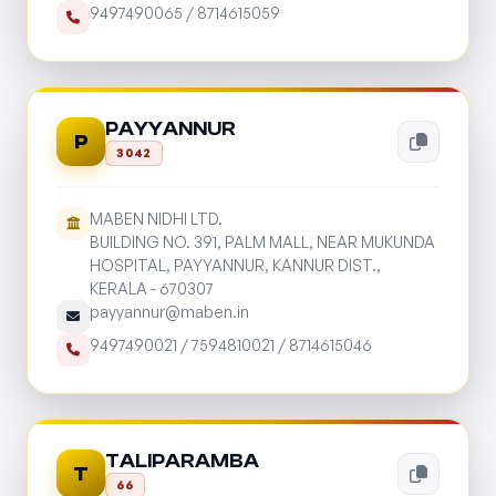
9497490065
/
8714615059
PAYYANNUR
P
3042
MABEN NIDHI LTD.
BUILDING NO. 391, PALM MALL, NEAR MUKUNDA
HOSPITAL, PAYYANNUR, KANNUR DIST.,
KERALA - 670307
payyannur@maben.in
9497490021
/
7594810021
/
8714615046
TALIPARAMBA
T
66