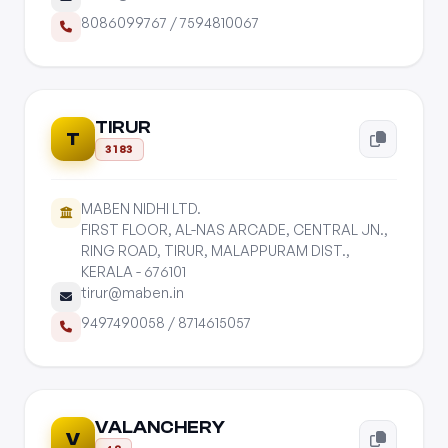
8086099767
/
7594810067
TIRUR
T
3183
MABEN NIDHI LTD.
FIRST FLOOR, AL-NAS ARCADE, CENTRAL JN.,
RING ROAD, TIRUR, MALAPPURAM DIST.,
KERALA - 676101
tirur@maben.in
9497490058
/
8714615057
VALANCHERY
V