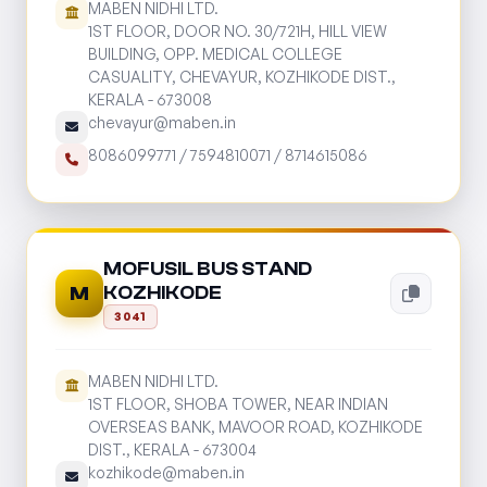
MABEN NIDHI LTD.
1ST FLOOR, DOOR NO. 30/721H, HILL VIEW
BUILDING, OPP. MEDICAL COLLEGE
CASUALITY, CHEVAYUR, KOZHIKODE DIST.,
KERALA - 673008
chevayur@maben.in
8086099771
/
7594810071
/
8714615086
MOFUSIL BUS STAND
KOZHIKODE
M
3041
MABEN NIDHI LTD.
1ST FLOOR, SHOBA TOWER, NEAR INDIAN
OVERSEAS BANK, MAVOOR ROAD, KOZHIKODE
DIST., KERALA - 673004
kozhikode@maben.in