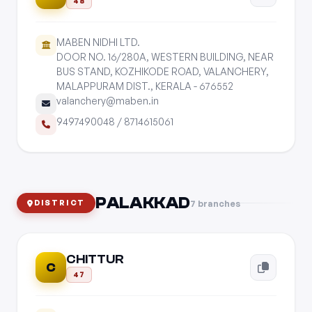
48
MABEN NIDHI LTD.
DOOR NO. 16/280A, WESTERN BUILDING, NEAR
BUS STAND, KOZHIKODE ROAD, VALANCHERY,
MALAPPURAM DIST., KERALA - 676552
valanchery@maben.in
9497490048
/
8714615061
PALAKKAD
7 branches
DISTRICT
CHITTUR
C
47