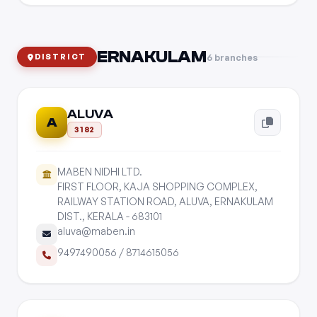
ERNAKULAM
6 branches
DISTRICT
ALUVA
A
3182
MABEN NIDHI LTD.
FIRST FLOOR, KAJA SHOPPING COMPLEX,
RAILWAY STATION ROAD, ALUVA, ERNAKULAM
DIST., KERALA - 683101
aluva@maben.in
9497490056
/
8714615056