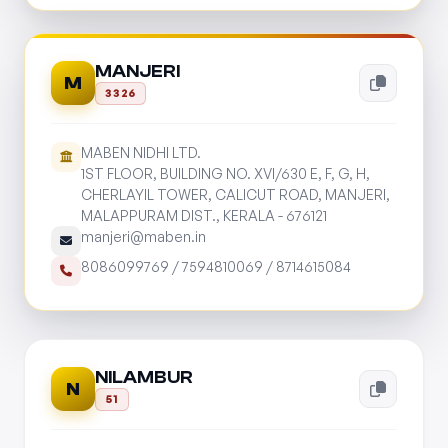
MANJERI
M
3326
MABEN NIDHI LTD.
1ST FLOOR, BUILDING NO. XVI/630 E, F, G, H,
CHERLAYIL TOWER, CALICUT ROAD, MANJERI,
MALAPPURAM DIST., KERALA - 676121
manjeri@maben.in
8086099769
/
7594810069
/
8714615084
NILAMBUR
N
51