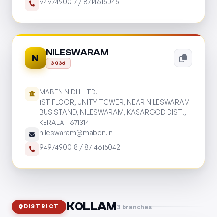
9497490017
/
8714615045
NILESWARAM
N
3036
MABEN NIDHI LTD.
1ST FLOOR, UNITY TOWER, NEAR NILESWARAM
BUS STAND, NILESWARAM, KASARGOD DIST.,
KERALA - 671314
nileswaram@maben.in
9497490018
/
8714615042
KOLLAM
3 branches
DISTRICT