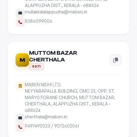
ALAPPUZHA DIST., KERALA - 688524
mullakkalalappuzha@maben.in
8086099006
MUTTOM BAZAR
CHERTHALA
M
3071
MABEN NIDHI LTD.
NEYYARAPALLIL BUILDING, CMC 23, OPP. ST.
MARYS FORANE CHURCH, MUTTOM BAZAR,
CHERTHALA, ALAPPUZHA DIST., KERALA -
688524
cherthala@maben.in
9497490023
/
9072602061