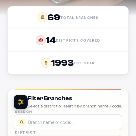
69
TOTAL BRANCHES
14
DISTRICTS COVERED
1993
EST. YEAR
Filter Branches
Select a district or search by branch name / code.
SEARCH
DISTRICT