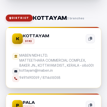
KOTTAYAM
2 branches
DISTRICT
KOTTAYAM
K
3192
MABEN NIDHI LTD.
MATTEETHARA COMMERCIAL COMPLEX,
BAKER JN., KOTTAYAM DIST., KERALA - 686001
kottayam@maben.in
9497490059
/
8714615058
PALA
P