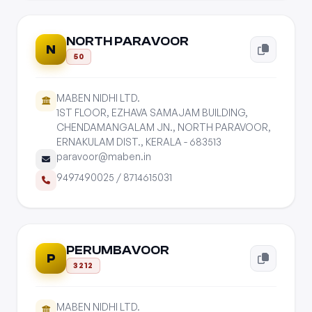
NORTH PARAVOOR
N
50
MABEN NIDHI LTD.
1ST FLOOR, EZHAVA SAMAJAM BUILDING,
CHENDAMANGALAM JN., NORTH PARAVOOR,
ERNAKULAM DIST., KERALA - 683513
paravoor@maben.in
9497490025
/
8714615031
PERUMBAVOOR
P
3212
MABEN NIDHI LTD.