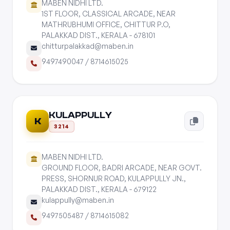
MABEN NIDHI LTD.
1ST FLOOR, CLASSICAL ARCADE, NEAR
MATHRUBHUMI OFFICE, CHITTUR P.O,
PALAKKAD DIST., KERALA - 678101
chitturpalakkad@maben.in
9497490047
/
8714615025
KULAPPULLY
K
3214
MABEN NIDHI LTD.
GROUND FLOOR, BADRI ARCADE, NEAR GOVT.
PRESS, SHORNUR ROAD, KULAPPULLY JN.,
PALAKKAD DIST., KERALA - 679122
kulappully@maben.in
9497505487
/
8714615082