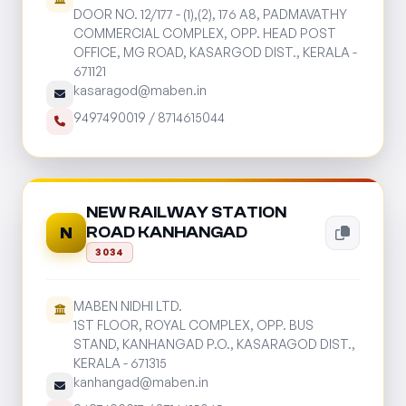
DOOR NO. 12/177 - (1),(2), 176 A8, PADMAVATHY
COMMERCIAL COMPLEX, OPP. HEAD POST
OFFICE, MG ROAD, KASARGOD DIST., KERALA -
671121
kasaragod@maben.in
9497490019
/
8714615044
NEW RAILWAY STATION
ROAD KANHANGAD
N
3034
MABEN NIDHI LTD.
1ST FLOOR, ROYAL COMPLEX, OPP. BUS
STAND, KANHANGAD P.O., KASARAGOD DIST.,
KERALA - 671315
kanhangad@maben.in