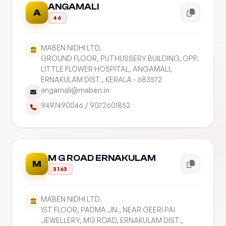
ANGAMALI
A
46
MABEN NIDHI LTD.
GROUND FLOOR, PUTHUSSERY BUILDING, OPP.
LITTLE FLOWER HOSPITAL, ANGAMALI,
ERNAKULAM DIST., KERALA - 683572
angamali@maben.in
9497490046
/
9072601852
M G ROAD ERNAKULAM
M
3163
MABEN NIDHI LTD.
1ST FLOOR, PADMA JN., NEAR GEERI PAI
JEWELLERY, MG ROAD, ERNAKULAM DIST.,