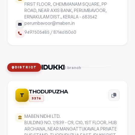
FIRST FLOOR, CHEMMANAM SQUARE, PP
ROAD, NEAR AXIS BANK, PERUMBAVOOR,
ERNAKULAM DIST., KERALA - 683542
perumbavoor@maben.in
9497505485
/
8714615060
IDUKKI
1 branch
DISTRICT
THODUPUZHA
T
3376
MABEN NIDHI LTD.
BUILDING NO. 7/839 - C9, C10, 1ST FLOOR, HUB
ARCHANA, NEAR MANGATTUKAVALA PRIVATE