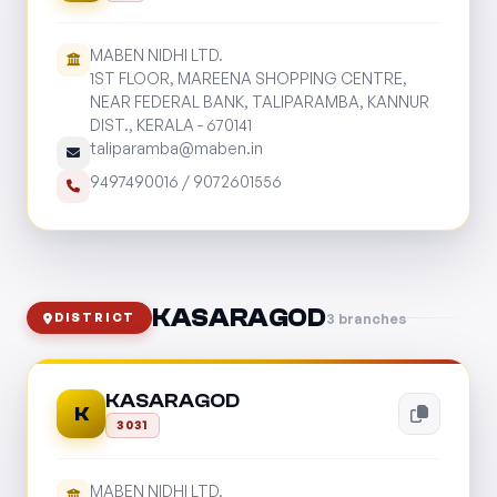
MABEN NIDHI LTD.
1ST FLOOR, MAREENA SHOPPING CENTRE,
NEAR FEDERAL BANK, TALIPARAMBA, KANNUR
DIST., KERALA - 670141
taliparamba@maben.in
9497490016
/
9072601556
KASARAGOD
3 branches
DISTRICT
KASARAGOD
K
3031
MABEN NIDHI LTD.