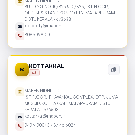
MABEN NIDHI LTD.
BUILDING NO. 10/825 & 10/826, 1ST FLOOR,
OPP. BUS STAND KONDOTTY, MALAPPURAM
DIST., KERALA - 673638
kondotty@maben.in
8086099010
KOTTAKKAL
K
43
MABEN NIDHI LTD.
1ST FLOOR, THAVAKKAL COMPLEX, OPP. JUMA
MUSJID, KOTTAKKAL, MALAPPURAM DIST.,
KERALA - 676503
kottakkal@maben.in
9497490043
/
8714615027