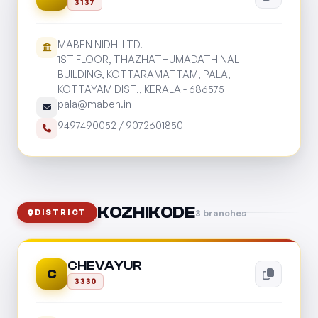
3137
MABEN NIDHI LTD.
1ST FLOOR, THAZHATHUMADATHINAL
BUILDING, KOTTARAMATTAM, PALA,
KOTTAYAM DIST., KERALA - 686575
pala@maben.in
9497490052
/
9072601850
KOZHIKODE
3 branches
DISTRICT
CHEVAYUR
C
3330