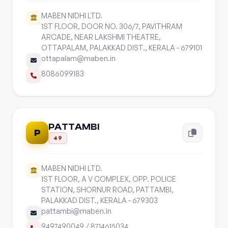
MABEN NIDHI LTD.
1ST FLOOR, DOOR NO. 306/7, PAVITHRAM
ARCADE, NEAR LAKSHMI THEATRE,
OTTAPALAM, PALAKKAD DIST., KERALA - 679101
ottapalam@maben.in
8086099183
PATTAMBI
P
49
MABEN NIDHI LTD.
1ST FLOOR, A V COMPLEX, OPP. POLICE
STATION, SHORNUR ROAD, PATTAMBI,
PALAKKAD DIST., KERALA - 679303
pattambi@maben.in
9497490049
/
8714615034