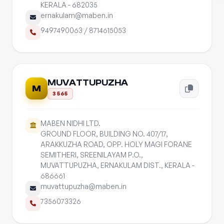
KERALA - 682035
ernakulam@maben.in
9497490063
/
8714615053
MUVATTUPUZHA
M
3565
MABEN NIDHI LTD.
GROUND FLOOR, BUILDING NO. 407/17,
ARAKKUZHA ROAD, OPP. HOLY MAGI FORANE
SEMITHERI, SREENILAYAM P.O.,
MUVATTUPUZHA, ERNAKULAM DIST., KERALA -
686661
muvattupuzha@maben.in
7356073326