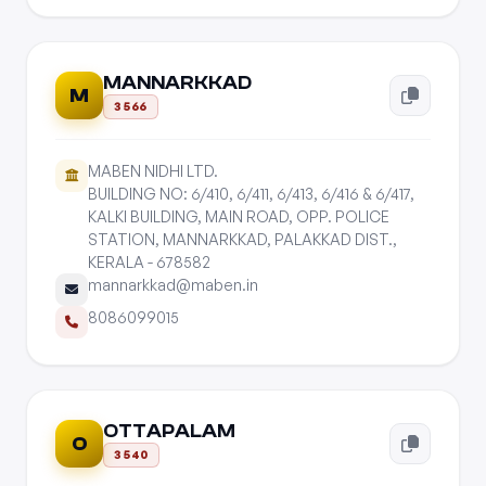
MANNARKKAD
M
3566
MABEN NIDHI LTD.
BUILDING NO: 6/410, 6/411, 6/413, 6/416 & 6/417,
KALKI BUILDING, MAIN ROAD, OPP. POLICE
STATION, MANNARKKAD, PALAKKAD DIST.,
KERALA - 678582
mannarkkad@maben.in
8086099015
OTTAPALAM
O
3540