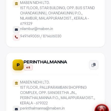
MABEN NIDHI LTD.
1ST FLOOR, STAR BUILDING, OPP. BUS STAND
CHANDAKUNNU, CHANDAKUNNU P.O.,
NILAMBUR, MALAPPURAM DIST., KERALA -
679329
nilambur@maben.in
9497490051
/
8714615030
PERINTHALMANNA
P
45
MABEN NIDHI LTD.
1ST FLOOR, PALLIPARAMBAN SHOPPING
COMPLEX, OPP. SANGEETHA JN.,
PERINTHALMANNA P.O., MALAPPURAM DIST.,
KERALA - 679322
perinthalmanna@maben.in