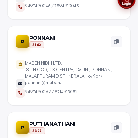
9497490045
/
7594810045
PONNANI
P
3162
MABEN NIDHI LTD.
1ST FLOOR, CK CENTRE, CV JN., PONNANI,
MALAPPURAM DIST., KERALA - 679577
ponnani@maben.in
9497490062
/
8714615052
PUTHANATHANI
P
3327